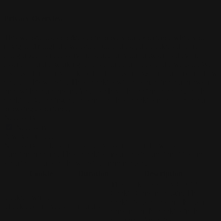
Privacy Overview
This website uses cookies to improve your experience while you
navigate through the website. Out of these, the cookies that are
categorized as necessary are stored on your browser as they are
essential for the working of basic functionalities of the website. We
also use third-party cookies that help us analyze and understand how
you use this website. These cookies will be stored in your browser
only with your consent. You also have the option to opt-out of these
cookies. But opting out of some of these cookies may affect your
browsing experience.
Necessary
Necessary
Always Enabled
Necessary cookies are absolutely essential for the website to
function properly. These cookies ensure basic functionalities and
security features of the website, anonymously.
Cookie
Duration
Description
This cookie is set by GDPR
Cookie Consent plugin. The
cookielawinfo-
11
cookie is used to store the user
checkbox-analytics
months
consent for the cookies in the
category "Analytics".