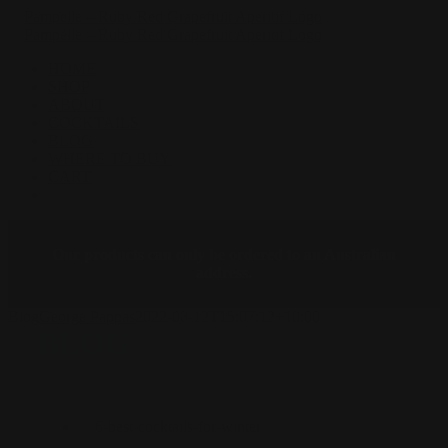
Skip
to
content
HOME
SHOP
ABOUT
COCKTAILS
BLOG
WHERE TO BUY
CART
Facebook
Instagram
Our products can only be ordered to an Australian
address.
Blog
George Pappas
2022-08-12T15:07:12+10:00
BLOG