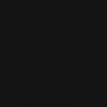
6 Best Cocktails for Winter
6 Best Cocktails for Winter
As nice as it is to revel in the beautifully
temperate weather of sunny
Continue reading
History of the Aperitif
History of the Aperitif