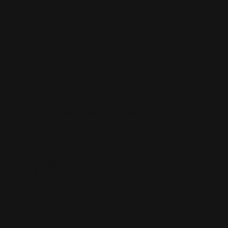
The story of Pampelle and our signature Ruby
Red Grapefruit aperitif, distinct with its
Continue reading
What are Aperitifs and Digestifs?
What are Aperitifs and
Digestifs?
As two of the mainstays of European dining,
aperitifs and digestifs have long
Continue reading