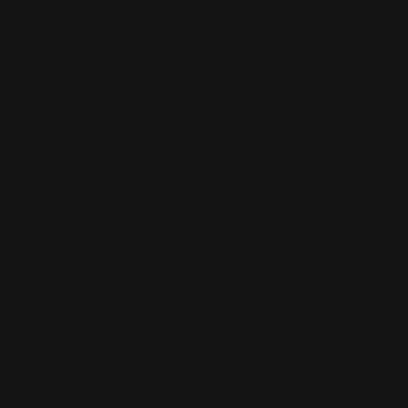
cookies. It does not store any
personal data.
Functional
Functional
Functional cookies help to perform certain functionalities like
sharing the content of the website on social media platforms, collect
feedbacks, and other third-party features.
Performance
Performance
Performance cookies are used to understand and analyze the key
performance indexes of the website which helps in delivering a
better user experience for the visitors.
Analytics
Analytics
Analytical cookies are used to understand how visitors interact with
the website. These cookies help provide information on metrics the
number of visitors, bounce rate, traffic source, etc.
Advertisement
Advertisement
Advertisement cookies are used to provide visitors with relevant ads
and marketing campaigns. These cookies track visitors across
websites and collect information to provide customized ads.
Others
Others
Other uncategorized cookies are those that are being analyzed and