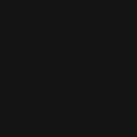
The cookie is set by GDPR
cookielawinfo-
11
cookie consent to record the user
checkbox-functional
months
consent for the cookies in the
category "Functional".
This cookie is set by GDPR
Cookie Consent plugin. The
cookielawinfo-
11
cookies is used to store the user
checkbox-necessary
months
consent for the cookies in the
category "Necessary".
This cookie is set by GDPR
Cookie Consent plugin. The
cookielawinfo-
11
cookie is used to store the user
checkbox-others
months
consent for the cookies in the
category "Other.
This cookie is set by GDPR
cookielawinfo-
Cookie Consent plugin. The
11
checkbox-
cookie is used to store the user
months
performance
consent for the cookies in the
category "Performance".
The cookie is set by the GDPR
Cookie Consent plugin and is
11
used to store whether or not user
viewed_cookie_policy
months
has consented to the use of