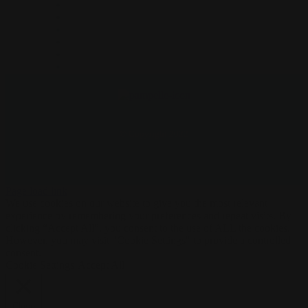
PRIVACY POLICY
COOKIES POLICY
SHIPPING
TRADE
Pampelle FAQs
CONTACT
© Copyright 2022
Page load link
We use cookies on our website to give you the most relevant
experience by remembering your preferences and repeat visits. By
clicking “Accept All”, you consent to the use of ALL the cookies.
However, you may visit "Cookie Settings" to provide a controlled
consent.
Cookie Settings
Accept All
Close