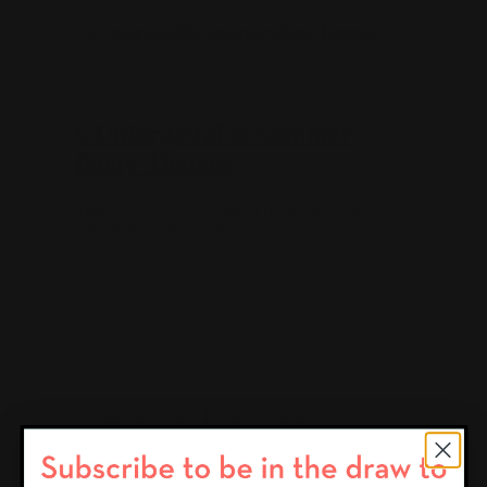
6 Unforgettable Summer Party Themes
6 Unforgettable Summer
Party Themes
There’s no better excuse to round up your close
friends and family, take
Continue reading
What alcohol is France known for?