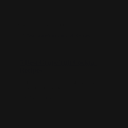
5 Best Grapefruit Cocktail Recipes
5 Best Grapefruit Cocktail
Recipes
There’s no better excuse to round up your close
friends and family, take
Continue reading