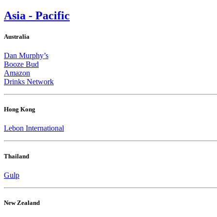
Asia - Pacific
Australia
Dan Murphy’s
Booze Bud
Amazon
Drinks Network
Hong Kong
Lebon International
Thailand
Gulp
New Zealand