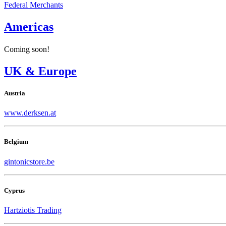
Federal Merchants
Americas
Coming soon!
UK & Europe
Austria
www.derksen.at
Belgium
gintonicstore.be
Cyprus
Hartziotis Trading