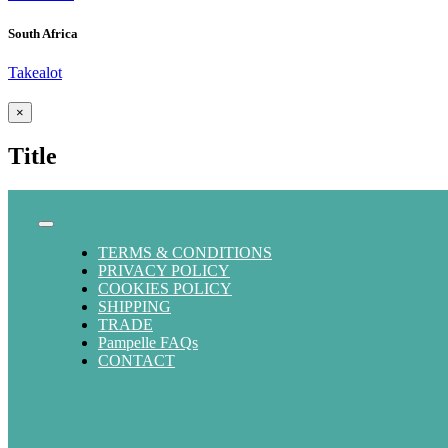
South Africa
Takealot
Close
×
product
quick
Title
view
Toggle
Navigation
TERMS & CONDITIONS
PRIVACY POLICY
COOKIES POLICY
SHIPPING
TRADE
Pampelle FAQs
CONTACT