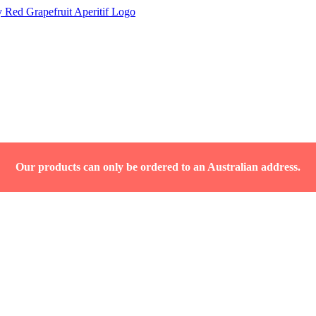
Our products can only be ordered to an Australian address.