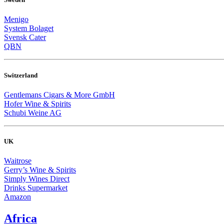
Menigo
System Bolaget
Svensk Cater
QBN
Switzerland
Gentlemans Cigars & More GmbH
Hofer Wine & Spirits
Schubi Weine AG
UK
Waitrose
Gerry’s Wine & Spirits
Simply Wines Direct
Drinks Supermarket
Amazon
Africa