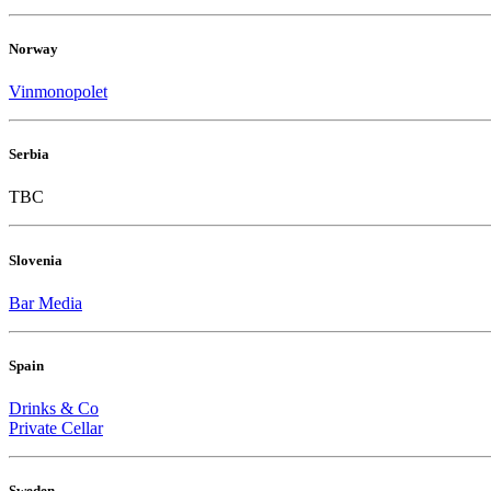
Norway
Vinmonopolet
Serbia
TBC
Slovenia
Bar Media
Spain
Drinks & Co
Private Cellar
Sweden