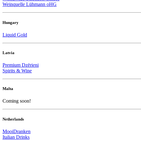
Weinquelle Lühmann oHG
Hungary
Liquid Gold
Latvia
Premium Dzērieni
Spirits & Wine
Malta
Coming soon!
Netherlands
MooiDranken
Italian Drinks