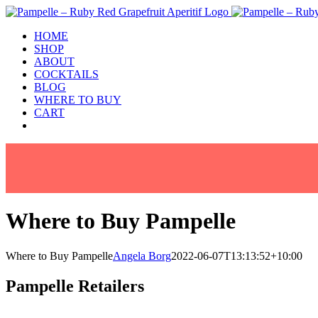
Skip
to
HOME
content
SHOP
ABOUT
COCKTAILS
BLOG
WHERE TO BUY
CART
Facebook
Instagram
Where to Buy Pampelle
Where to Buy Pampelle
Angela Borg
2022-06-07T13:13:52+10:00
Pampelle Retailers