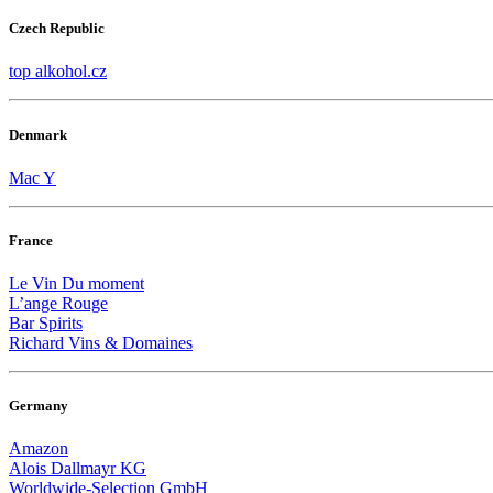
Czech Republic
top alkohol.cz
Denmark
Mac Y
France
Le Vin Du moment
L’ange Rouge
Bar Spirits
Richard Vins & Domaines
Germany
Amazon
Alois Dallmayr KG
Worldwide-Selection GmbH