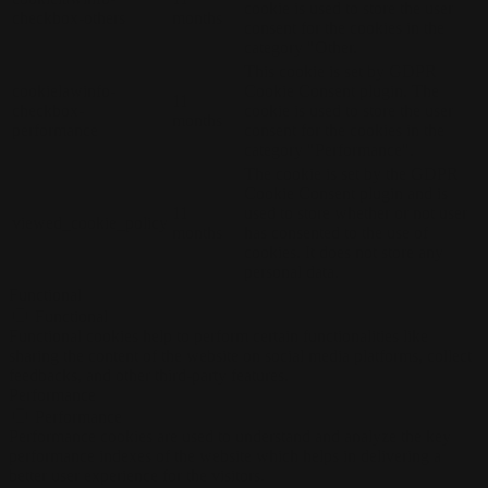
cookie is used to store the user
checkbox-others
months
consent for the cookies in the
category "Other.
This cookie is set by GDPR
cookielawinfo-
Cookie Consent plugin. The
11
checkbox-
cookie is used to store the user
months
performance
consent for the cookies in the
category "Performance".
The cookie is set by the GDPR
Cookie Consent plugin and is
11
used to store whether or not user
viewed_cookie_policy
months
has consented to the use of
cookies. It does not store any
personal data.
Functional
Functional
Functional cookies help to perform certain functionalities like
sharing the content of the website on social media platforms, collect
feedbacks, and other third-party features.
Performance
Performance
Performance cookies are used to understand and analyze the key
performance indexes of the website which helps in delivering a
better user experience for the visitors.