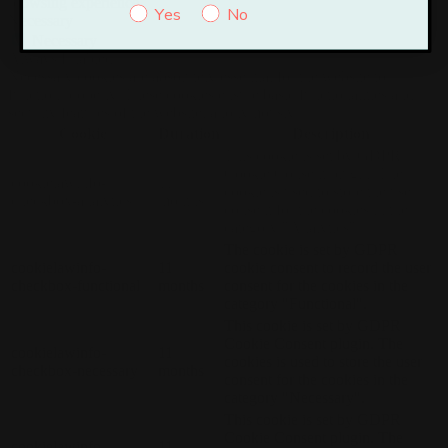
browsing experience.
Yes
No
Necessary
Necessary
Always Enabled
Necessary cookies are absolutely essential for the website to
function properly. These cookies ensure basic functionalities and
security features of the website, anonymously.
Cookie
Duration
Description
This cookie is set by GDPR
Cookie Consent plugin. The
cookielawinfo-
11
cookie is used to store the user
checkbox-analytics
months
consent for the cookies in the
category "Analytics".
The cookie is set by GDPR
cookielawinfo-
11
cookie consent to record the user
checkbox-functional
months
consent for the cookies in the
category "Functional".
This cookie is set by GDPR
Cookie Consent plugin. The
cookielawinfo-
11
cookies is used to store the user
checkbox-necessary
months
consent for the cookies in the
category "Necessary".
This cookie is set by GDPR
Cookie Consent plugin. The
cookielawinfo-
11