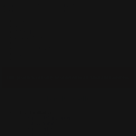
Skip
to
content
HOME
SHOP
ABOUT
COCKTAILS
BLOG
WHERE TO BUY
CART
Facebook
Instagram
Our products can only be ordered to an Australian address.
Buy Pampelle
Sort by
Popularity
Sort by
Default Order
Sort by
Name
Sort by
Price
Sort by
Date