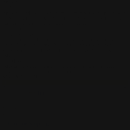
Analytics
Analytics
Analytical cookies are used to understand how visitors interact with
the website. These cookies help provide information on metrics the
number of visitors, bounce rate, traffic source, etc.
Advertisement
Advertisement
Advertisement cookies are used to provide visitors with relevant ads
and marketing campaigns. These cookies track visitors across
websites and collect information to provide customized ads.
Others
Others
Other uncategorized cookies are those that are being analyzed and
have not been classified into a category as yet.
SAVE & ACCEPT
Translate »
Powered by
Translate
0
Your Cart
Your cart is empty
Return to Shop
Continue Shopping