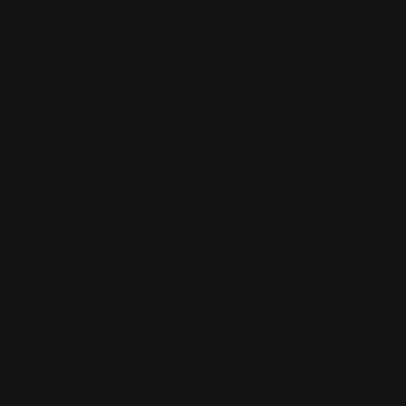
Sort by
Popularity
Show
3 Products
Show
3 Products
Show
6 Products
Show
9 Products
Pampelle Grapefruit Aperitif
AUD$
49.99
Add to cart
Details
Cocktail Glass Set
AUD$
15.00
Add to cart
Details
Cocktail Tasting Kit