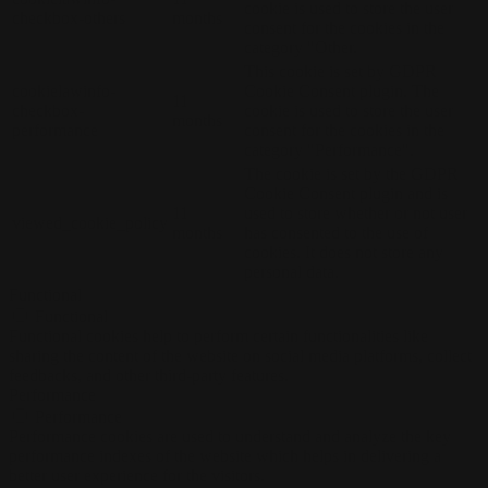
cookie is used to store the user
checkbox-others
months
consent for the cookies in the
category "Other.
This cookie is set by GDPR
cookielawinfo-
Cookie Consent plugin. The
11
checkbox-
cookie is used to store the user
months
performance
consent for the cookies in the
category "Performance".
The cookie is set by the GDPR
Cookie Consent plugin and is
11
used to store whether or not user
viewed_cookie_policy
months
has consented to the use of
cookies. It does not store any
personal data.
Functional
Functional
Functional cookies help to perform certain functionalities like
sharing the content of the website on social media platforms, collect
feedbacks, and other third-party features.
Performance
Performance
Performance cookies are used to understand and analyze the key
performance indexes of the website which helps in delivering a
better user experience for the visitors.