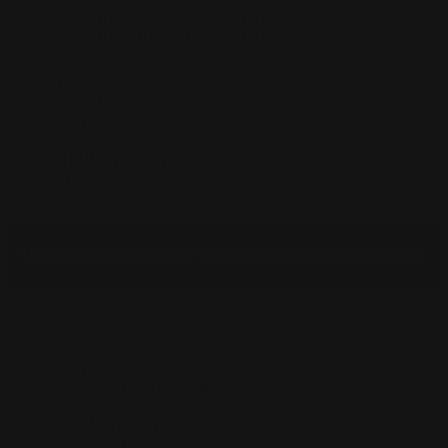
Skip
to
content
HOME
SHOP
ABOUT
COCKTAILS
BLOG
WHERE TO BUY
CART
Facebook
Instagram
Our products can only be ordered to an Australian address.
Buy Pampelle
Sort by
Default Order
Sort by
Default Order
Sort by
Name
Sort by
Price
Sort by
Date