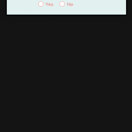
browsing experience.
Yes
No
Necessary
Necessary
Always Enabled
Necessary cookies are absolutely essential for the website to
function properly. These cookies ensure basic functionalities and
security features of the website, anonymously.
Cookie
Duration
Description
This cookie is set by GDPR
Cookie Consent plugin. The
cookielawinfo-
11
cookie is used to store the user
checkbox-analytics
months
consent for the cookies in the
category "Analytics".
The cookie is set by GDPR
cookielawinfo-
11
cookie consent to record the user
checkbox-functional
months
consent for the cookies in the
category "Functional".
This cookie is set by GDPR
Cookie Consent plugin. The
cookielawinfo-
11
cookies is used to store the user
checkbox-necessary
months
consent for the cookies in the
category "Necessary".
This cookie is set by GDPR
Cookie Consent plugin. The
cookielawinfo-
11