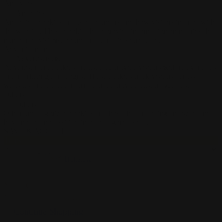
Analytics
Analytics
Analytical cookies are used to understand how visitors interact with
the website. These cookies help provide information on metrics the
number of visitors, bounce rate, traffic source, etc.
Advertisement
Advertisement
Advertisement cookies are used to provide visitors with relevant ads
and marketing campaigns. These cookies track visitors across
websites and collect information to provide customized ads.
Others
Others
Other uncategorized cookies are those that are being analyzed and
have not been classified into a category as yet.
SAVE & ACCEPT
Translate »
Powered by
Translate
0
Your Cart
Your cart is empty
Return to Shop
Continue Shopping