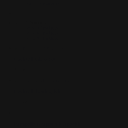
Sort by
Popularity
Show
3 Products
Show
3 Products
Show
6 Products
Show
9 Products
Cocktail Glass Set
AUD$
15.00
Add to cart
Details
Cocktail Tasting Kit
AUD$
65.00
Add to cart
Details
Pampelle Grapefruit Aperitif