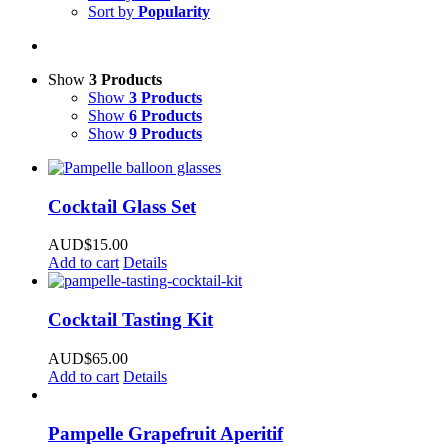
Sort by
Popularity
Show
3 Products
Show
3 Products
Show
6 Products
Show
9 Products
Cocktail Glass Set
AUD$
15.00
Add to cart
Details
Cocktail Tasting Kit
AUD$
65.00
Add to cart
Details
Pampelle Grapefruit Aperitif