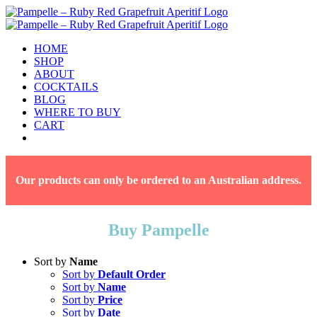
Skip
to
content
HOME
SHOP
ABOUT
COCKTAILS
BLOG
WHERE TO BUY
CART
Facebook
Instagram
Our products can only be ordered to an Australian address.
Buy Pampelle
Sort by
Name
Sort by
Default Order
Sort by
Name
Sort by
Price
Sort by
Date