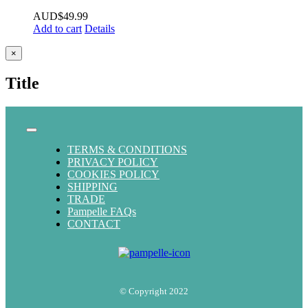
AUD$
49.99
Add to cart
Details
Close
×
product
quick
Title
view
Toggle
Navigation
TERMS & CONDITIONS
PRIVACY POLICY
COOKIES POLICY
SHIPPING
TRADE
Pampelle FAQs
CONTACT
© Copyright 2022