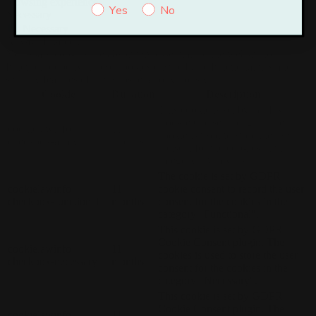
browsing experience.
Yes
No
Necessary
Necessary
Always Enabled
Necessary cookies are absolutely essential for the website to
function properly. These cookies ensure basic functionalities and
security features of the website, anonymously.
Cookie
Duration
Description
This cookie is set by GDPR
Cookie Consent plugin. The
cookielawinfo-
11
cookie is used to store the user
checkbox-analytics
months
consent for the cookies in the
category "Analytics".
The cookie is set by GDPR
cookielawinfo-
11
cookie consent to record the user
checkbox-functional
months
consent for the cookies in the
category "Functional".
This cookie is set by GDPR
Cookie Consent plugin. The
cookielawinfo-
11
cookies is used to store the user
checkbox-necessary
months
consent for the cookies in the
category "Necessary".
This cookie is set by GDPR
Cookie Consent plugin. The
cookielawinfo-
11