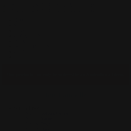
Skip
to
content
HOME
SHOP
ABOUT
COCKTAILS
BLOG
WHERE TO BUY
CART
Facebook
Instagram
Our products can only be ordered to an Australian address.
Buy Pampelle
Sort by
Price
Sort by
Default Order
Sort by
Name
Sort by
Price
Sort by
Date