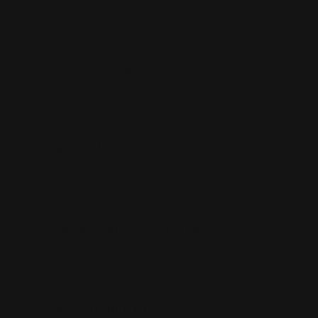
Sort by
Popularity
Show
3 Products
Show
3 Products
Show
6 Products
Show
9 Products
Cocktail Glass Set
AUD$
15.00
Add to cart
Details
Pampelle Grapefruit Aperitif
AUD$
49.99
Add to cart
Details
Cocktail Tasting Kit