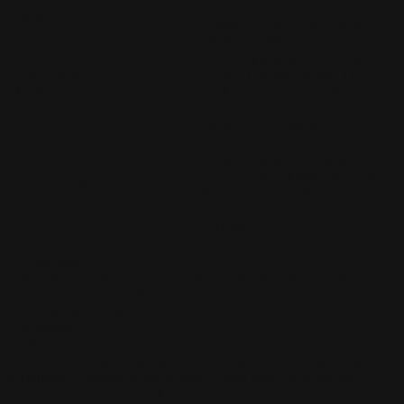
cookie is used to store the user
checkbox-others
months
consent for the cookies in the
category "Other.
This cookie is set by GDPR
cookielawinfo-
Cookie Consent plugin. The
11
checkbox-
cookie is used to store the user
months
performance
consent for the cookies in the
category "Performance".
The cookie is set by the GDPR
Cookie Consent plugin and is
11
used to store whether or not user
viewed_cookie_policy
months
has consented to the use of
cookies. It does not store any
personal data.
Functional
Functional
Functional cookies help to perform certain functionalities like
sharing the content of the website on social media platforms, collect
feedbacks, and other third-party features.
Performance
Performance
Performance cookies are used to understand and analyze the key
performance indexes of the website which helps in delivering a
better user experience for the visitors.