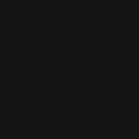
Analytics
Analytics
Analytical cookies are used to understand how visitors interact with
the website. These cookies help provide information on metrics the
number of visitors, bounce rate, traffic source, etc.
Advertisement
Advertisement
Advertisement cookies are used to provide visitors with relevant ads
and marketing campaigns. These cookies track visitors across
websites and collect information to provide customized ads.
Others
Others
Other uncategorized cookies are those that are being analyzed and
have not been classified into a category as yet.
SAVE & ACCEPT
Translate »
Powered by
Translate
0
Your Cart
Your cart is empty
Return to Shop
Continue Shopping