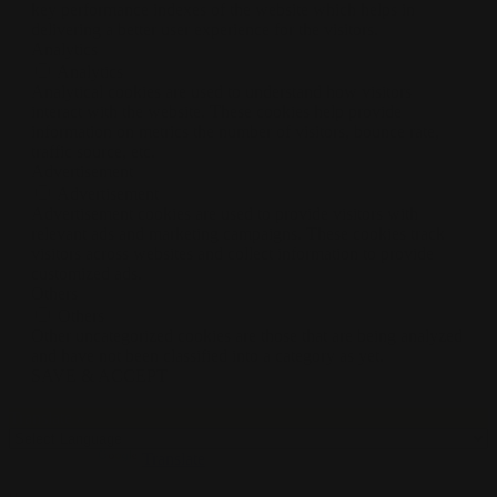
key performance indexes of the website which helps in
delivering a better user experience for the visitors.
Analytics
Analytics
Analytical cookies are used to understand how visitors
interact with the website. These cookies help provide
information on metrics the number of visitors, bounce rate,
traffic source, etc.
Advertisement
Advertisement
Advertisement cookies are used to provide visitors with
relevant ads and marketing campaigns. These cookies track
visitors across websites and collect information to provide
customized ads.
Others
Others
Other uncategorized cookies are those that are being analyzed
and have not been classified into a category as yet.
SAVE & ACCEPT
Translate »
Powered by
Translate
0