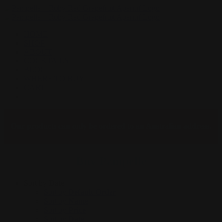
Skip
to
content
HOME
SHOP
ABOUT
COCKTAILS
BLOG
WHERE TO BUY
CART
Facebook
Instagram
Our products can only be ordered to an Australian address.
Buy Pampelle
Sort by
Date
Sort by
Default Order
Sort by
Name
Sort by
Price
Sort by
Date