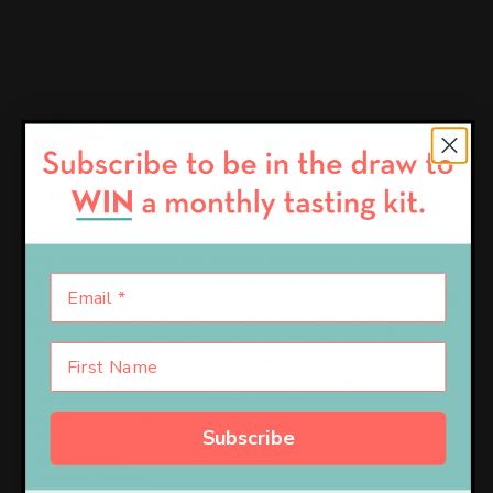
Page load link
Close
Privacy Overview
This website uses cookies to improve your experience while
you navigate through the website. Out of these, the cookies
that are categorized as necessary are stored on your browser
as they are essential for the working of basic functionalities of
the website. We also use third-party cookies that help us
analyze and understand how you use this website. These
cookies will be stored in your browser only with your
consent. You also have the option to opt-out of these cookies.
But opting out of some of these cookies may affect your
browsing experience.
Subscribe
Necessary
Necessary
Always Enabled