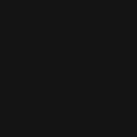
checkbox-others
months
to store the user consent for
the cookies in the category
"Other.
This cookie is set by
GDPR Cookie Consent
cookielawinfo-
11
plugin. The cookie is used
checkbox-
months
to store the user consent for
performance
the cookies in the category
"Performance".
The cookie is set by the
GDPR Cookie Consent
plugin and is used to store
11
viewed_cookie_policy
whether or not user has
months
consented to the use of
cookies. It does not store
any personal data.
Functional
Functional
Functional cookies help to perform certain functionalities like
sharing the content of the website on social media platforms,
collect feedbacks, and other third-party features.
Performance
Performance
Performance cookies are used to understand and analyze the