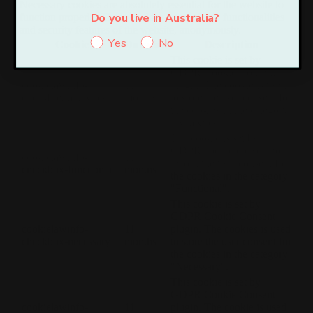
Necessary cookies are absolutely essential for the website to
Do you live in Australia?
function properly. These cookies ensure basic functionalities
and security features of the website, anonymously.
Yes
No
Cookie
Duration
Description
This cookie is set by
GDPR Cookie Consent
cookielawinfo-
11
plugin. The cookie is used
checkbox-analytics
months
to store the user consent for
the cookies in the category
"Analytics".
The cookie is set by
GDPR cookie consent to
cookielawinfo-
11
record the user consent for
checkbox-functional
months
the cookies in the category
"Functional".
This cookie is set by
GDPR Cookie Consent
cookielawinfo-
11
plugin. The cookies is used
checkbox-necessary
months
to store the user consent for
the cookies in the category
"Necessary".
This cookie is set by
GDPR Cookie Consent
cookielawinfo-
11
plugin. The cookie is used