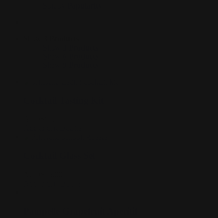
Sort by
Popularity
Show
3 Products
Show
3 Products
Show
6 Products
Show
9 Products
Cocktail Tasting Kit
AUD$
65.00
Add to cart
Details
Cocktail Glass Set
AUD$
15.00
Add to cart
Details
Pampelle Grapefruit Aperitif